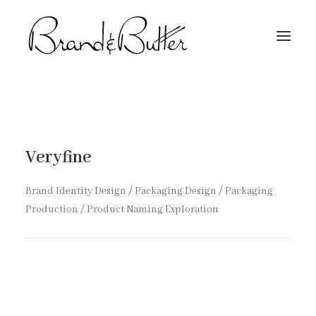
About
Capabilities
Veryfine
Work
Contact
Brand Identity Design / Packaging Design / Packaging
Production / Product Naming Exploration