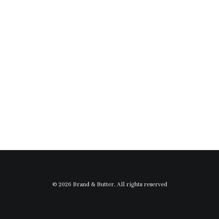
© 2026 Brand & Butter. All rights reserved