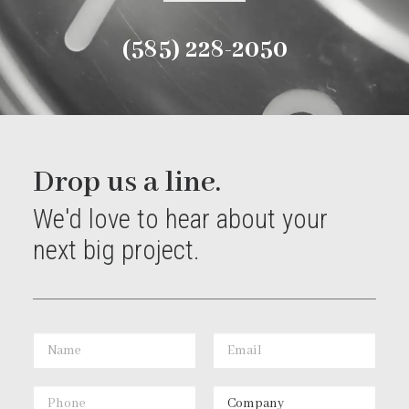
(585) 228-2050
Drop us a line.
We'd love to hear about your
next big project.