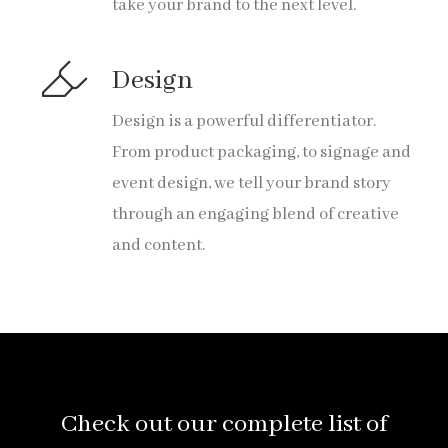
take your brand to the next level.
Design
Design is a powerful differentiator.
From product packaging, to signage and
event design, we tell your brand story
through an engaging blend of creative
and content.
Check out our complete list of