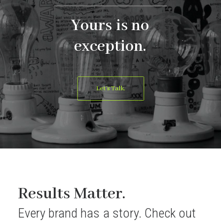
Yours
is
no
exception.
Let's Talk.
Results Matter.
Every
brand
has
a
story.
Check
out