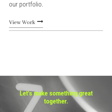
our
portfolio.
View Work
Let's make something great
together.