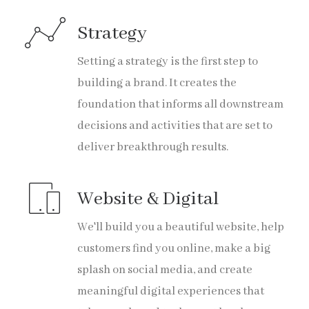
Strategy
Setting a strategy is the first step to
building a brand. It creates the
foundation that informs all downstream
decisions and activities that are set to
deliver breakthrough results.
Website & Digital
We'll build you a beautiful website, help
customers find you online, make a big
splash on social media, and create
meaningful digital experiences that