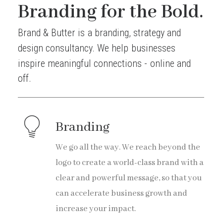
Branding for the Bold.
Brand
&
Butter
is
a
branding,
strategy
and
design
consultancy.
We
help
businesses
inspire
meaningful
connections
-
online
and
off.
Branding
We go all the way. We reach beyond the
logo to create a world-class brand with a
clear and powerful message, so that you
can accelerate business growth and
increase your impact.