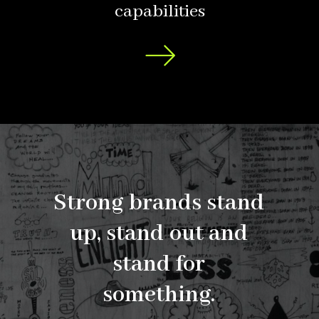
capabilities
Strong
brands
stand
up,
stand
out
and
stand
for
something.