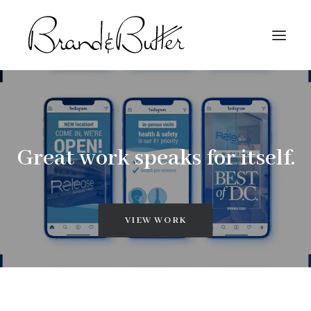
About
Capabilities
Great work speaks for itself.
Work
Contact
VIEW WORK