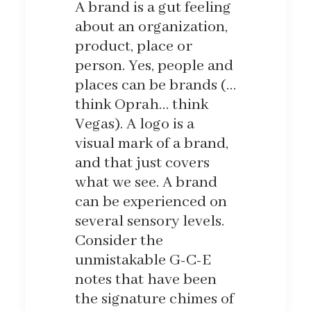
A brand is a gut feeling
about an organization,
product, place or
person. Yes, people and
places can be brands (…
think Oprah… think
Vegas). A logo is a
visual mark of a brand,
and that just covers
what we see. A brand
can be experienced on
several sensory levels.
Consider the
unmistakable G-C-E
notes that have been
the signature chimes of