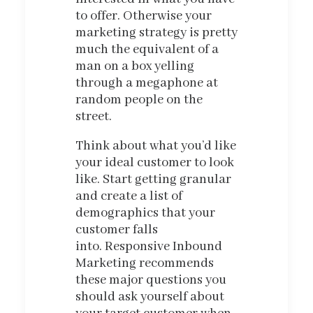
to offer. Otherwise your
marketing strategy is pretty
much the equivalent of a
man on a box yelling
through a megaphone at
random people on the
street.
Think about what you’d like
your ideal customer to look
like. Start getting granular
and create a list of
demographics that your
customer falls
into. Responsive Inbound
Marketing recommends
these major questions you
should ask yourself about