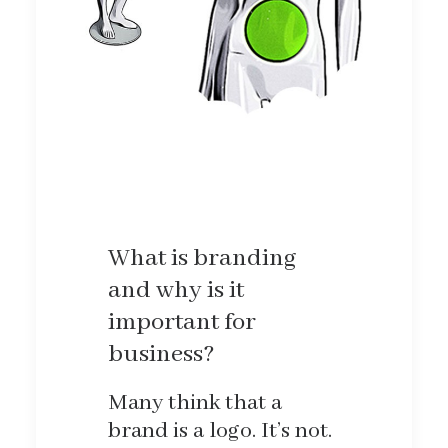
What is branding
and why is it
important for
business?
Many think that a
brand is a logo. It’s not.