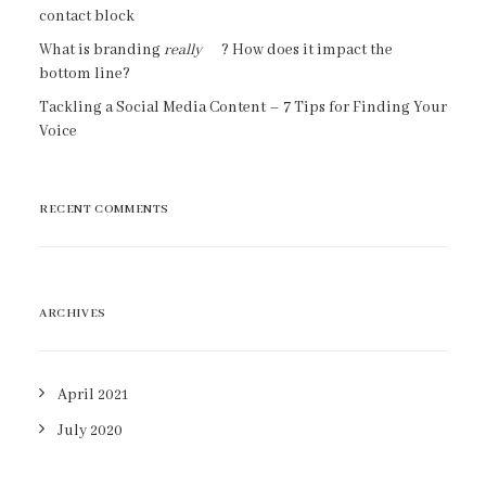
contact block
What is branding
really
? How does it impact the
bottom line?
Tackling a Social Media Content – 7 Tips for Finding Your
Voice
RECENT COMMENTS
ARCHIVES
April 2021
July 2020