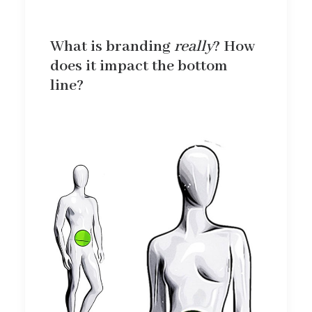
What is branding
really
? How
does it impact the bottom
line?