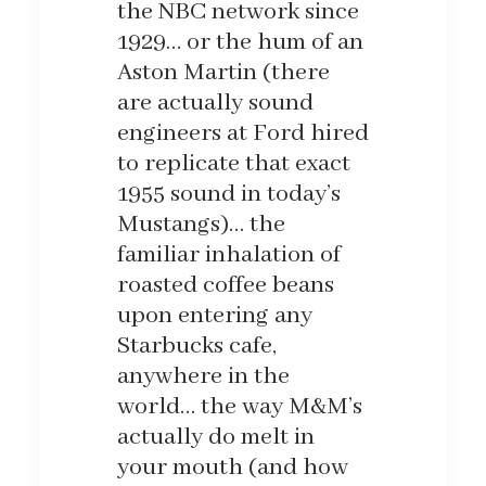
the NBC network since
1929… or the hum of an
Aston Martin (there
are actually sound
engineers at Ford hired
to replicate that exact
1955 sound in today’s
Mustangs)… the
familiar inhalation of
roasted coffee beans
upon entering any
Starbucks cafe,
anywhere in the
world… the way M&M’s
actually do melt in
your mouth (and how