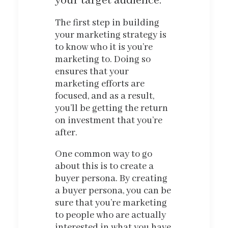
your target audience.
The first step in building
your marketing strategy is
to know who it is you’re
marketing to. Doing so
ensures that your
marketing efforts are
focused, and as a result,
you’ll be getting the return
on investment that you’re
after.
One common way to go
about this is to create a
buyer persona. By creating
a buyer persona, you can be
sure that you’re marketing
to people who are actually
interested in what you have