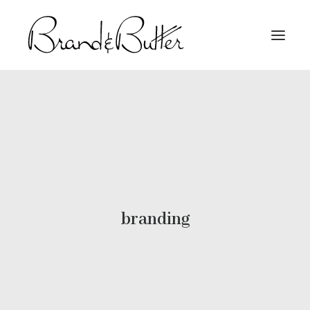
About
Capabilities
Work
Contact
branding