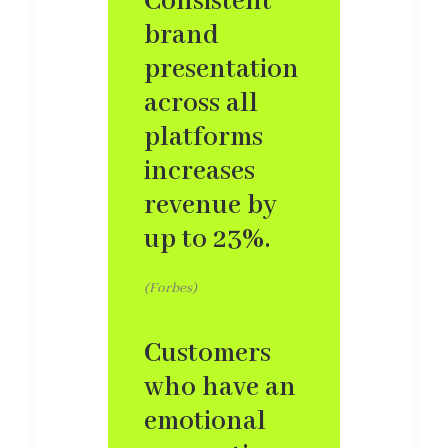
Consistent
brand
presentation
across all
platforms
increases
revenue by
up to 23%.
(Forbes)
Customers
who have an
emotional