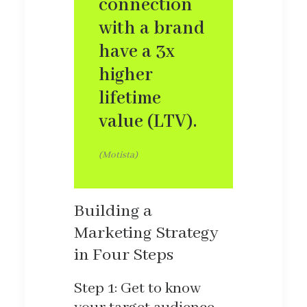
connection
with a brand
have a 3x
higher
lifetime
value (LTV).
(Motista)
Building a
Marketing Strategy
in Four Steps
Step 1: Get to know