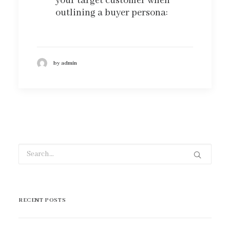
your target customer when
outlining a buyer persona:
by admin
RECENT POSTS