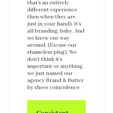
that’s an entirely
different experience
then when they are
just in your hand). It’s
all branding, baby. And
we know our way
around. (Excuse our
shameless plug). We
don’t think it’s
important or anything,
we just named our
agency Brand & Butter
by sheer coincidence.